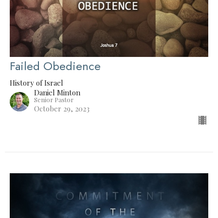
Failed Obedience
History of Israel
Daniel Minton
Senior Pastor
October 29, 2023