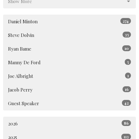
Show More
Daniel Minton
274
Steve Dolvin
35
Ryan Bame
10
Manny De Ford
5
Joe Albright
1
Jacob Perry
16
Guest Speaker
42
2026
86
2025
113