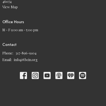
46074
View Map
Office Hours
M - F 9:00 am - 5:00 pm
Contact
Phone:
317-896-9104
Email
:
info@tbcin.org