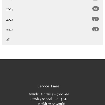
2024
97
2023
49
2022
38
All
Service Times:
Sunday Morning - 9:00 AM
Sunday School - 10:15 AM
(children & youth)