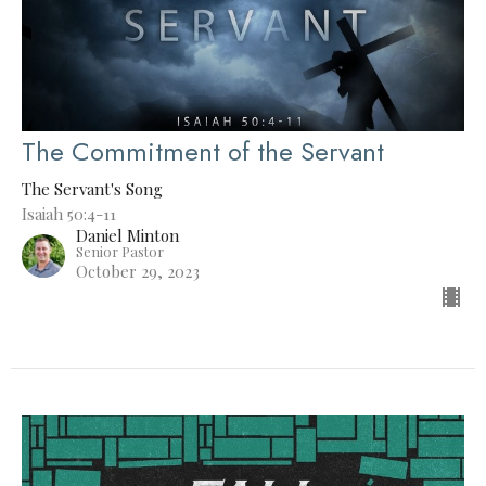
The Commitment of the Servant
The Servant's Song
Isaiah 50:4-11
Daniel Minton
Senior Pastor
October 29, 2023