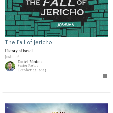
The Fall of Jericho
History of Israel
Joshua 6
Daniel Minton
Senior Pastor
October 22, 2023