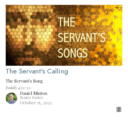
The Servant's Calling
The Servant's Song
Isaiah 42:1-12
Daniel Minton
Senior Pastor
October 15, 2023