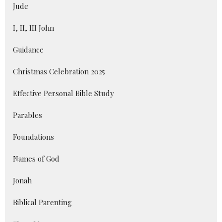
Jude
I, II, III John
Guidance
Christmas Celebration 2025
Effective Personal Bible Study
Parables
Foundations
Names of God
Jonah
Biblical Parenting