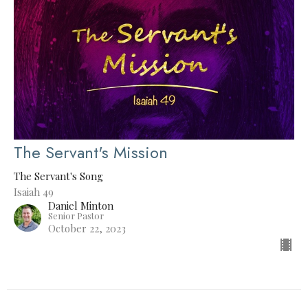
The Servant's Mission
The Servant's Song
Isaiah 49
Daniel Minton
Senior Pastor
October 22, 2023