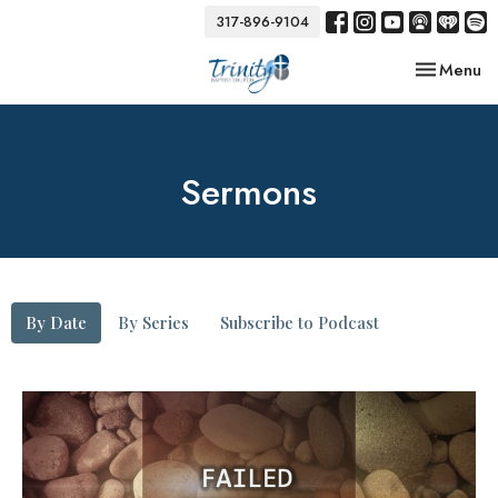
317-896-9104
Toggle nav
Menu
Sermons
By Date
By Series
Subscribe to Podcast