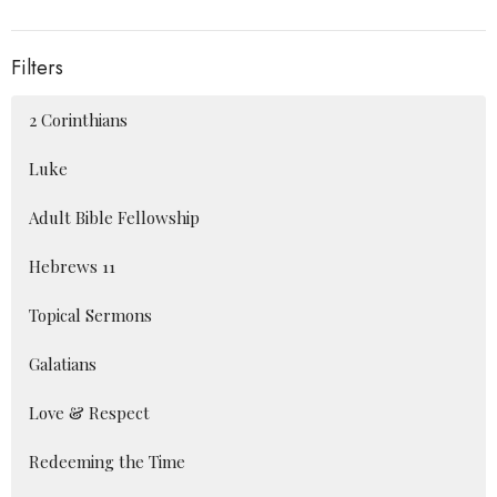
Filters
2 Corinthians
Luke
Adult Bible Fellowship
Hebrews 11
Topical Sermons
Galatians
Love & Respect
Redeeming the Time