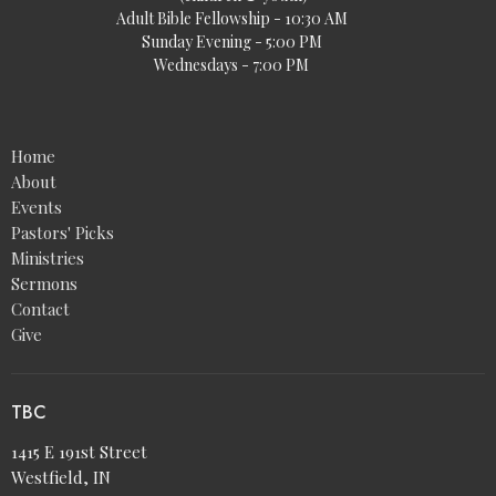
Adult Bible Fellowship - 10:30 AM
Sunday Evening - 5:00 PM
Wednesdays - 7:00 PM
Home
About
Events
Pastors' Picks
Ministries
Sermons
Contact
Give
TBC
1415 E 191st Street
Westfield, IN