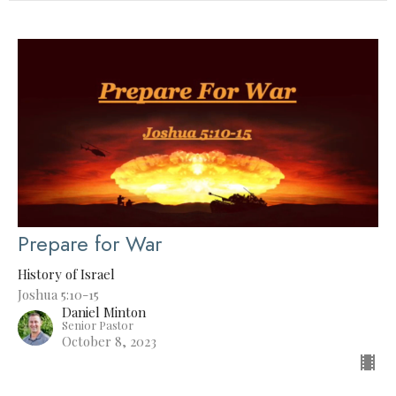
Prepare for War
History of Israel
Joshua 5:10-15
Daniel Minton
Senior Pastor
October 8, 2023