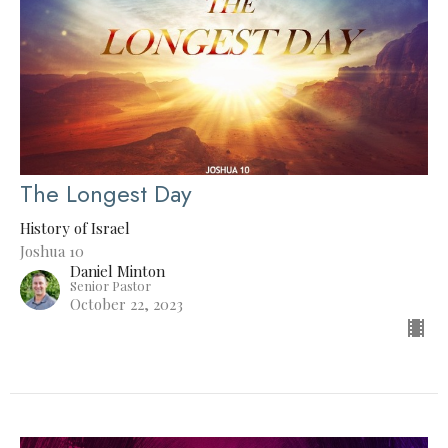
The Longest Day
History of Israel
Joshua 10
Daniel Minton
Senior Pastor
October 22, 2023