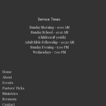
Service Times:
Sunday Morning - 9:00 AM
Sunday School - 10:15 AM
(children & youth)
Adult Bible Fellowship - 10:30 AM
Sunday Evening - 5:00 PM
Wednesdays - 7:00 PM
Home
About
Events
Pastors' Picks
Ministries
Sermons
Contact