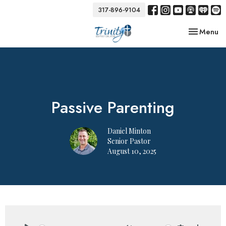
317-896-9104
Toggle nav
Menu
Passive Parenting
Daniel Minton
Senior Pastor
August 10, 2025