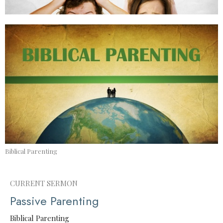
Biblical Parenting
CURRENT SERMON
Passive Parenting
Biblical Parenting