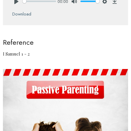
00:00
Play
Mute
Settings
Downlo
Download
Reference
I Samuel 1 - 2