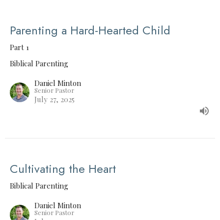
Parenting a Hard-Hearted Child
Part 1
Biblical Parenting
Daniel Minton
Senior Pastor
July 27, 2025
Cultivating the Heart
Biblical Parenting
Daniel Minton
Senior Pastor