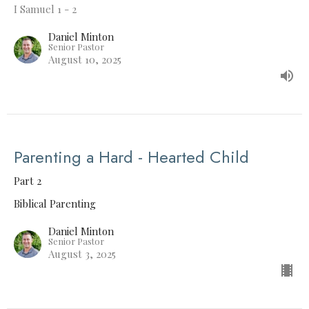
I Samuel 1 - 2
Daniel Minton
Senior Pastor
August 10, 2025
Parenting a Hard - Hearted Child
Part 2
Biblical Parenting
Daniel Minton
Senior Pastor
August 3, 2025