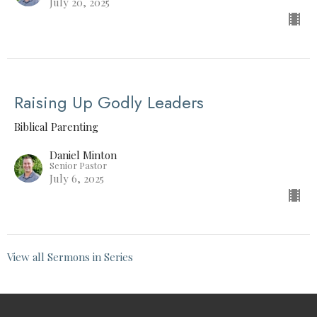
July 20, 2025
Raising Up Godly Leaders
Biblical Parenting
Daniel Minton
Senior Pastor
July 6, 2025
View all Sermons in Series