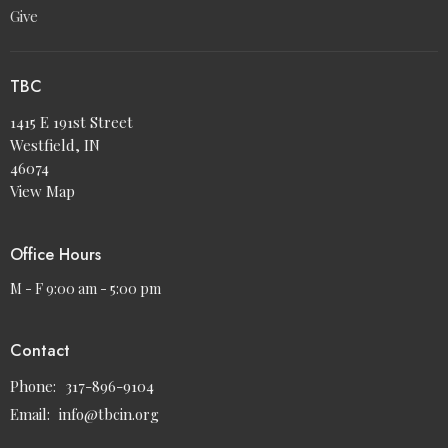
Give
TBC
1415 E 191st Street
Westfield, IN
46074
View Map
Office Hours
M - F 9:00 am - 5:00 pm
Contact
Phone:
317-896-9104
Email
:
info@tbcin.org