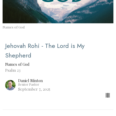
Names of God
Jehovah Rohi - The Lord is My
Shepherd
Names of God
Psalm 23
Daniel Minton
Senior Pastor
September 7, 2025