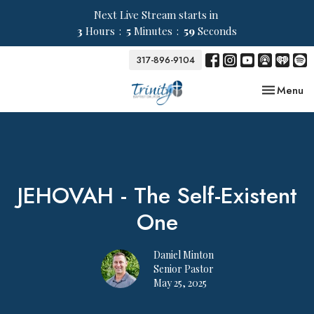
Next Live Stream starts in
3
Hours
5
Minutes
59
Seconds
317-896-9104
Toggle nav
Menu
JEHOVAH - The Self-Existent
One
Daniel Minton
Senior Pastor
May 25, 2025