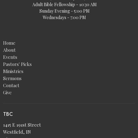
Adult Bible Fellowship - 10:30 AM
Sunday Evening - 5:00 PM
Wednesdays - 7:00 PM
Home
About
Events
Pastors' Picks
Ministries
Sermons
Contact
Give
TBC
1415 E 191st Street
Westfield, IN