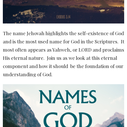
The name Jehovah highlights the self-existence of God
and is the most used name for God in the Scriptures. It
most often appears as Yahweh, or LORD and proclaims
His eternal nature. Join us as we look at this eternal
component and how it should be the foundation of our
understanding of God.