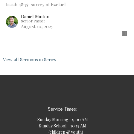
Isaiah 48:35; survey of Ezekiel
Daniel Minton
Senior Pastor
August 10, 2025
View all Sermons in Series
Service Times:
Sunday Morning - 9:00 AM
Sunday School - 10:15 AM
(children & youth)