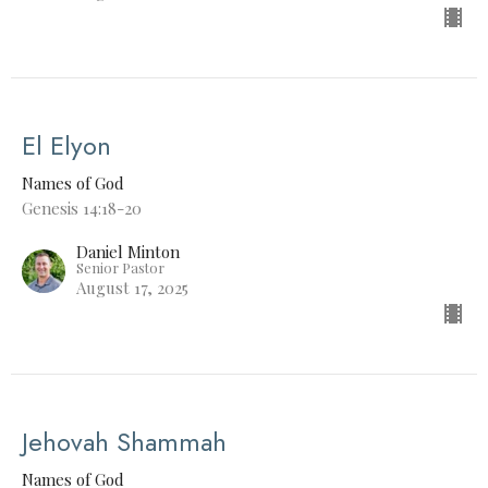
El Elyon
Names of God
Genesis 14:18-20
Daniel Minton
Senior Pastor
August 17, 2025
Jehovah Shammah
Names of God