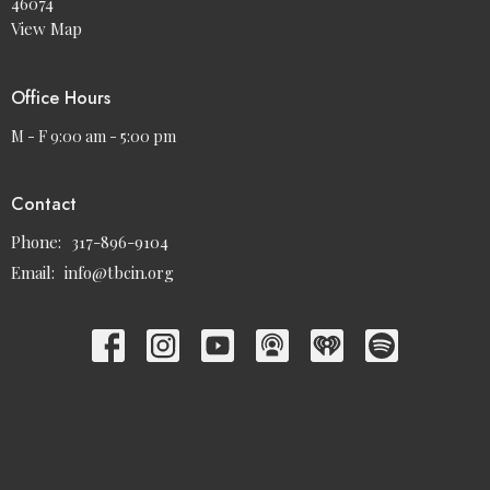
46074
View Map
Office Hours
M - F 9:00 am - 5:00 pm
Contact
Phone:
317-896-9104
Email
:
info@tbcin.org