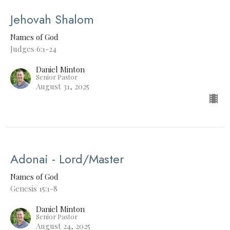
Jehovah Shalom
Names of God
Judges 6:1-24
Daniel Minton
Senior Pastor
August 31, 2025
Adonai - Lord/Master
Names of God
Genesis 15:1-8
Daniel Minton
Senior Pastor
August 24, 2025