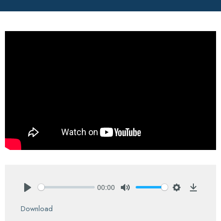
00:00
Play
Mute
Settings
Downlo
Download