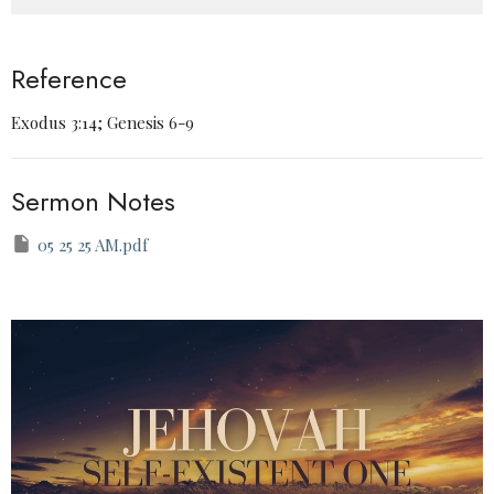
Reference
Exodus 3:14; Genesis 6-9
Sermon Notes
05 25 25 AM.pdf