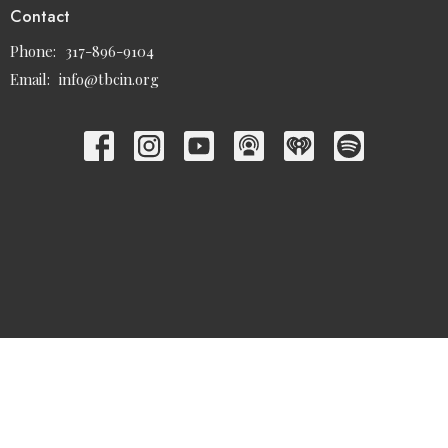
Contact
Phone:
317-896-9104
Email
:
info@tbcin.org