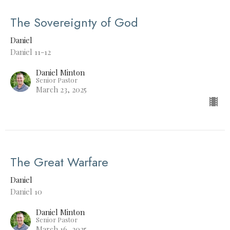
The Sovereignty of God
Daniel
Daniel 11-12
Daniel Minton
Senior Pastor
March 23, 2025
The Great Warfare
Daniel
Daniel 10
Daniel Minton
Senior Pastor
March 16, 2025