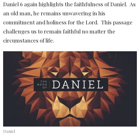
Daniel 6 again highlights the faithfulness of Daniel. As
an old man, he remains unwavering in his
commitment and holiness for the Lord. This passage
challenges us to remain faithful no matter the
circumstances of life.
Daniel