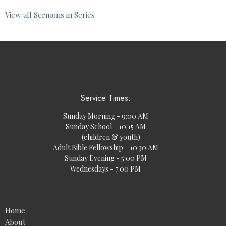
View all Sermons in Series
Service Times:
Sunday Morning - 9:00 AM
Sunday School - 10:15 AM
(children & youth)
Adult Bible Fellowship - 10:30 AM
Sunday Evening - 5:00 PM
Wednesdays - 7:00 PM
Home
About