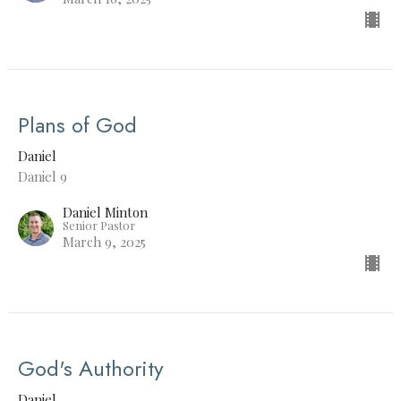
Plans of God
Daniel
Daniel 9
Daniel Minton
Senior Pastor
March 9, 2025
God's Authority
Daniel