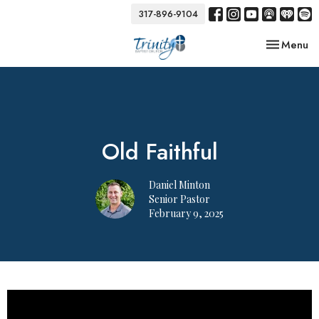
317-896-9104
Toggle nav
Menu
Old Faithful
Daniel Minton
Senior Pastor
February 9, 2025