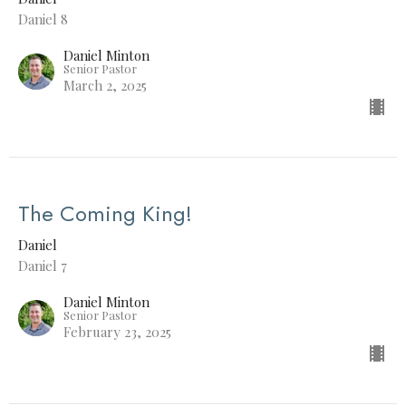
Daniel 8
Daniel Minton
Senior Pastor
March 2, 2025
The Coming King!
Daniel
Daniel 7
Daniel Minton
Senior Pastor
February 23, 2025