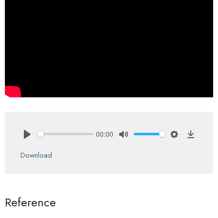
00:00
Play
Mute
Settings
Downlo
Download
Reference