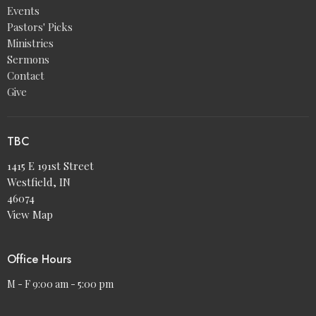
Events
Pastors' Picks
Ministries
Sermons
Contact
Give
TBC
1415 E 191st Street
Westfield, IN
46074
View Map
Office Hours
M - F 9:00 am - 5:00 pm