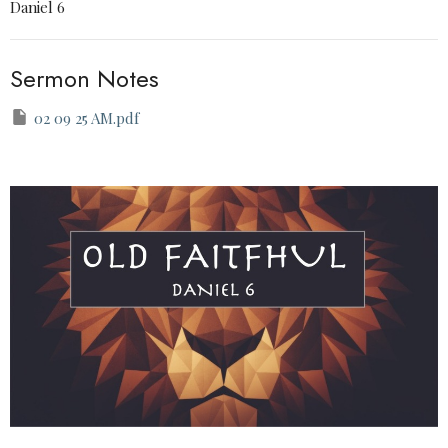
Daniel 6
Sermon Notes
02 09 25 AM.pdf