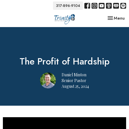
317-896-9104
Toggle nav
Menu
The Profit of Hardship
Daniel Minton
Senior Pastor
August 25, 2024