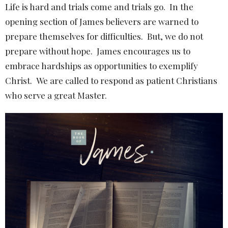
Life is hard and trials come and trials go. In the
opening section of James believers are warned to
prepare themselves for difficulties. But, we do not
prepare without hope. James encourages us to
embrace hardships as opportunities to exemplify
Christ. We are called to respond as patient Christians
who serve a great Master.