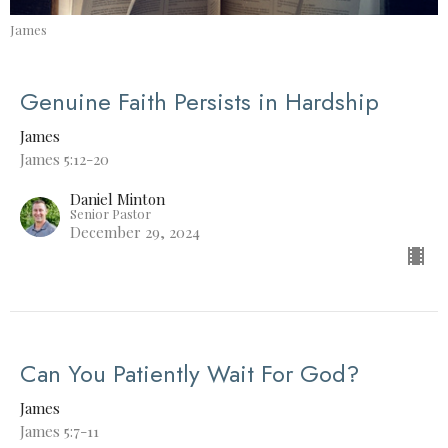
James
Genuine Faith Persists in Hardship
James
James 5:12-20
Daniel Minton
Senior Pastor
December 29, 2024
Can You Patiently Wait For God?
James
James 5:7-11