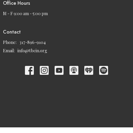
Office Hours
M - F 9:00 am - 5:00 pm
Contact
Phone:
317-896-9104
Email
:
info@tbcin.org