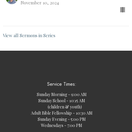
November 10, 2024
View all Sermons in Series
Service Times:
Sunday Morning - 9:00 AM
Sunday School - 10:15 AM
(children & youth)
Adult Bible Fellowship - 10:30 AM
Sunday Evening - 5:00 PM
Wednesdays - 7:00 PM