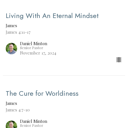
Living With An Eternal Mindset
James
James 4:11-17
Daniel Minton
Senior Pastor
November 17, 2024
The Cure for Worldiness
James
James 4:7-10
Daniel Minton
Senior Pastor