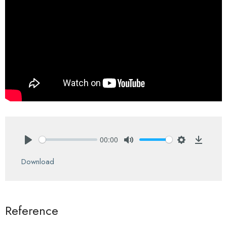
00:00
Play
Mute
Settings
Downlo
Download
Reference