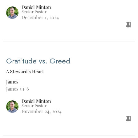
Daniel Minton
Senior Pastor
December 1, 2024
Gratitude vs. Greed
A Steward's Heart
James
James 5:1-6
Daniel Minton
Senior Pastor
November 24, 2024