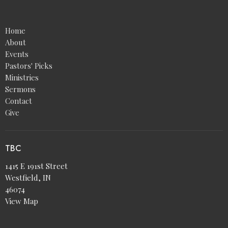
Home
About
Events
Pastors' Picks
Ministries
Sermons
Contact
Give
TBC
1415 E 191st Street
Westfield, IN
46074
View Map