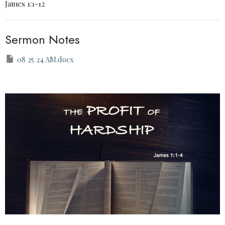
James 1:1-12
Sermon Notes
08 25 24 AM.docx