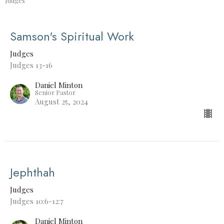
Judges
Samson's Spiritual Work
Judges
Judges 13-16
Daniel Minton
Senior Pastor
August 25, 2024
Jephthah
Judges
Judges 10:6-12:7
Daniel Minton