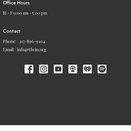
Office Hours
M - F 9:00 am - 5:00 pm
Contact
Phone:
317-896-9104
Email
:
info@tbcin.org