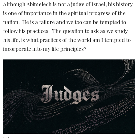
Although Abimelech is not a judge of Israel, his history
is one of importance in the spiritual progress of the
nation. He is a failure and we too can be tempted to
follow his practices. The question to ask as we study
his life, is what practices of the world am I tempted to
incorporate into my life principles?