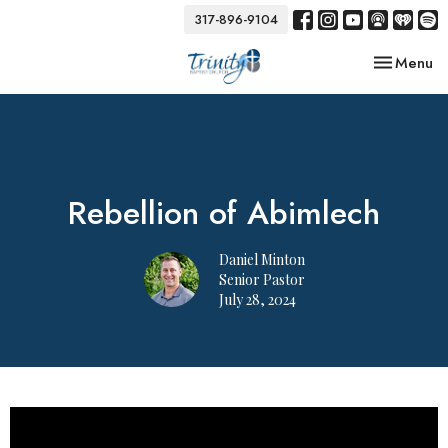
317-896-9104
Toggle nav
Menu
Rebellion of Abimlech
Daniel Minton
Senior Pastor
July 28, 2024