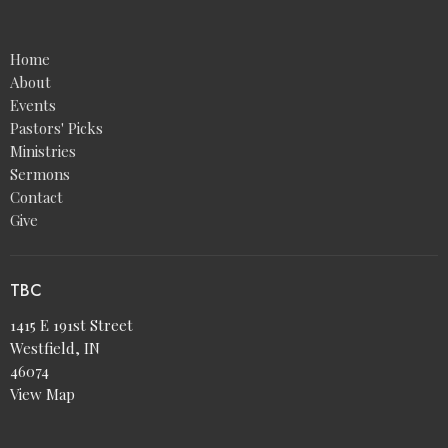
Home
About
Events
Pastors' Picks
Ministries
Sermons
Contact
Give
TBC
1415 E 191st Street
Westfield, IN
46074
View Map