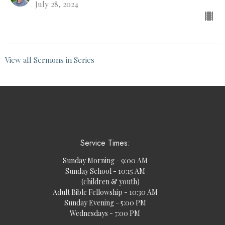
July 28, 2024
View all Sermons in Series
Service Times:
Sunday Morning - 9:00 AM
Sunday School - 10:15 AM
(children & youth)
Adult Bible Fellowship - 10:30 AM
Sunday Evening - 5:00 PM
Wednesdays - 7:00 PM