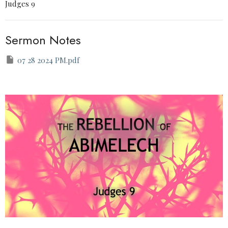
Judges 9
Sermon Notes
07 28 2024 PM.pdf