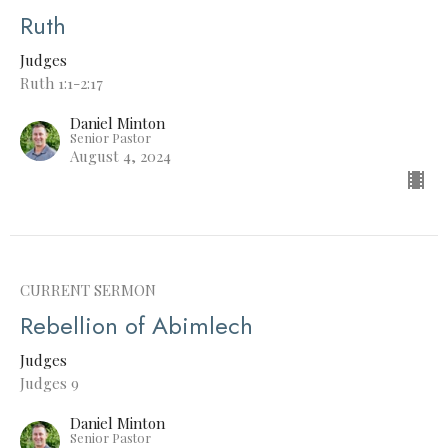
Ruth
Judges
Ruth 1:1-2:17
Daniel Minton
Senior Pastor
August 4, 2024
CURRENT SERMON
Rebellion of Abimlech
Judges
Judges 9
Daniel Minton
Senior Pastor