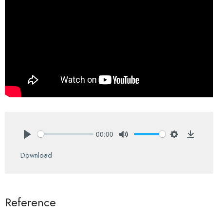
00:00
Play
Mute
Settings
Downlo
Download
Reference