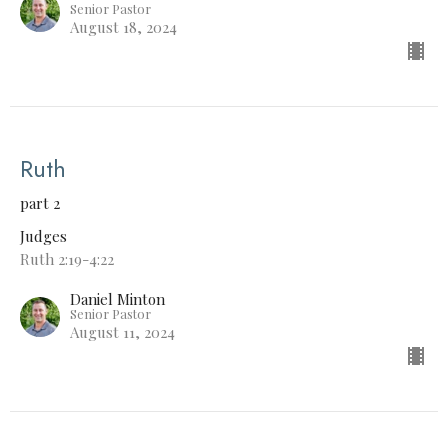
Senior Pastor
August 18, 2024
Ruth
part 2
Judges
Ruth 2:19-4:22
Daniel Minton
Senior Pastor
August 11, 2024