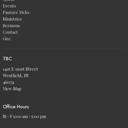
Events
Pastors' Picks
Ministries
Sermons
Contact
Give
TBC
1415 E 191st Street
Westfield, IN
46074
View Map
Office Hours
M - F 9:00 am - 5:00 pm