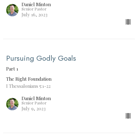
Daniel Minton
Senior Pastor
July 16, 2023
Pursuing Godly Goals
Part 1
The Right Foundation
I Thessalonians 5:1-22
Daniel Minton
Senior Pastor
July 9, 2023