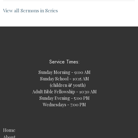
View all Sermons in Series
Service Times:
Sunday Morning - 9:00 AM
Sunday School - 10:15 AM
(children & youth)
Adult Bible Fellowship - 10:30 AM
Sunday Evening - 5:00 PM
Wednesdays - 7:00 PM
Home
About