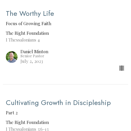
The Worthy Life
Focus of Growing Faith
The Right Foundation
I Thessalonians 4
Daniel Minton
Senior Pastor
July 2, 2023
Cultivating Growth in Discipleship
Part 2
The Right Foundation
I Thessalonians 3:6-13