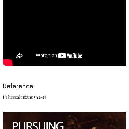
Reference
I Thessalonians 5:12-28