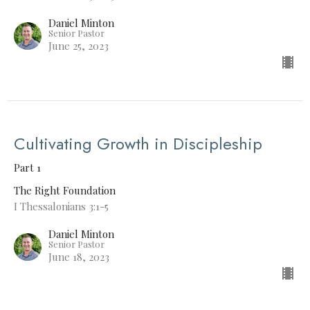
Daniel Minton
Senior Pastor
June 25, 2023
Cultivating Growth in Discipleship
Part 1
The Right Foundation
I Thessalonians 3:1-5
Daniel Minton
Senior Pastor
June 18, 2023