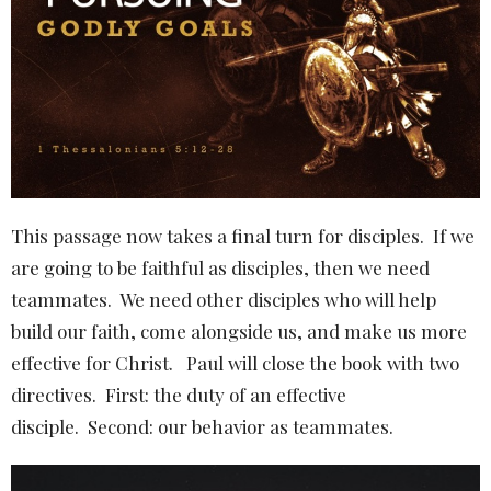
This passage now takes a final turn for disciples.
If we
are going to be faithful as disciples, then we need
teammates.
We need other disciples who will help
build our faith, come alongside us, and make us more
effective for Christ.
Paul will close the book with two
directives.
First: the duty of an effective
disciple.
Second: our behavior as teammates.