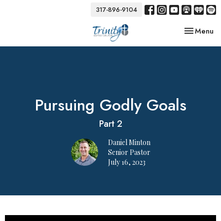
317-896-9104
Toggle nav
Menu
Pursuing Godly Goals
Part 2
Daniel Minton
Senior Pastor
July 16, 2023