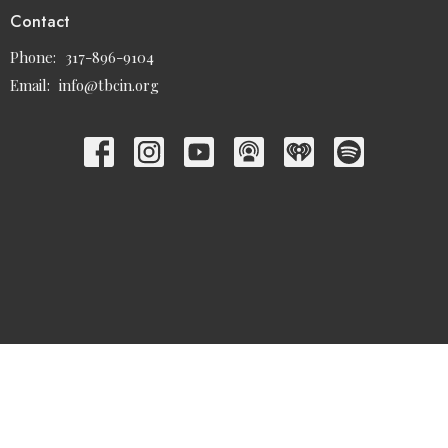
Contact
Phone:
317-896-9104
Email
:
info@tbcin.org