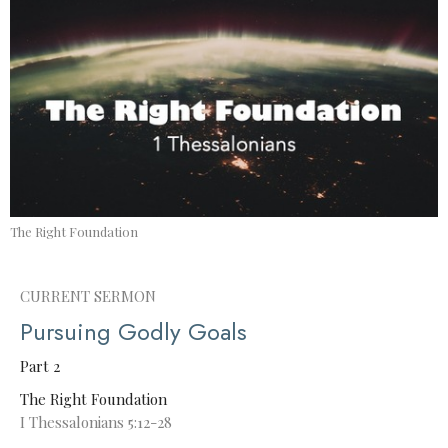
The Right Foundation
CURRENT SERMON
Pursuing Godly Goals
Part 2
The Right Foundation
I Thessalonians 5:12-28