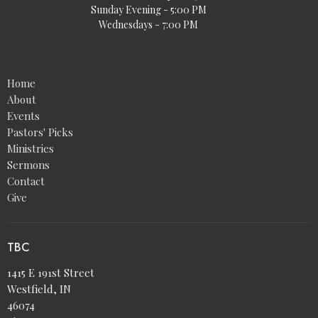
Sunday Evening - 5:00 PM
Wednesdays - 7:00 PM
Home
About
Events
Pastors' Picks
Ministries
Sermons
Contact
Give
TBC
1415 E 191st Street
Westfield, IN
46074