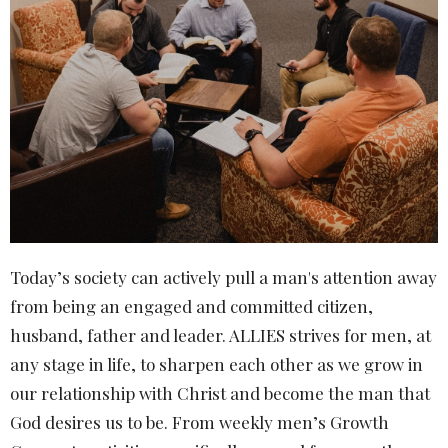
Today’s society can actively pull a man's attention away
from being an engaged and committed citizen,
husband, father and leader. ALLIES strives for men, at
any stage in life, to sharpen each other as we grow in
our relationship with Christ and become the man that
God desires us to be. From weekly men’s Growth