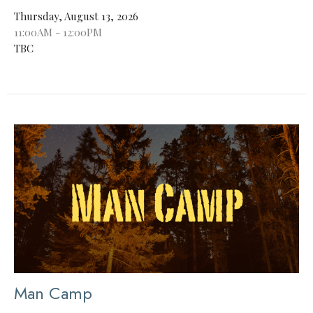
Thursday, August 13, 2026
11:00AM - 12:00PM
TBC
Man Camp