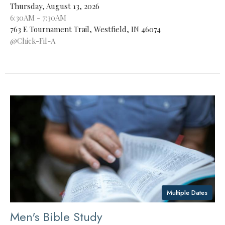
Thursday, August 13, 2026
6:30AM - 7:30AM
763 E Tournament Trail, Westfield, IN 46074
@Chick-Fil-A
Multiple Dates
Men's Bible Study