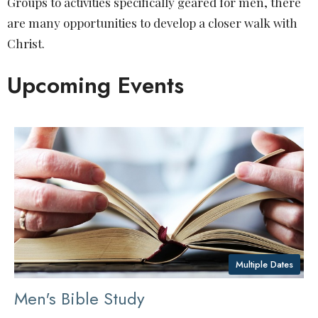
Groups to activities specifically geared for men, there
are many opportunities to develop a closer walk with
Christ.
Upcoming Events
Multiple Dates
Men's Bible Study