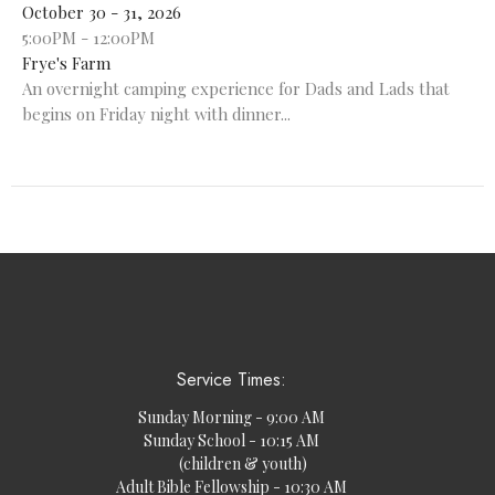
October 30 - 31, 2026
5:00PM - 12:00PM
Frye's Farm
An overnight camping experience for Dads and Lads that
begins on Friday night with dinner...
Service Times:
Sunday Morning - 9:00 AM
Sunday School - 10:15 AM
(children & youth)
Adult Bible Fellowship - 10:30 AM