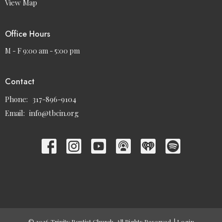
View Map
Office Hours
M - F 9:00 am - 5:00 pm
Contact
Phone:
317-896-9104
Email
:
info@tbcin.org
© 2026 Trinity Baptist Church. All Rights Reserved. |
Login