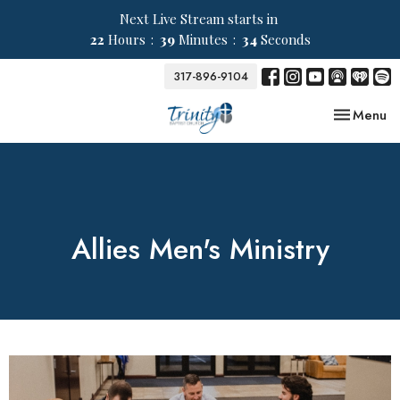
Next Live Stream starts in
22
Hours
39
Minutes
33
Seconds
317-896-9104
Toggle nav
Menu
Allies Men's Ministry