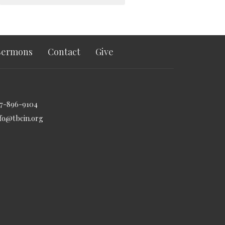
Sermons
Contact
Give
17-896-9104
nfo@tbcin.org