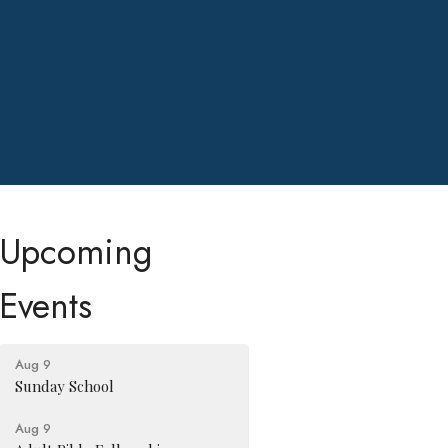
Upcoming
Events
Aug 9
Sunday School
Aug 9