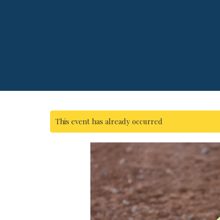
This event has already occurred