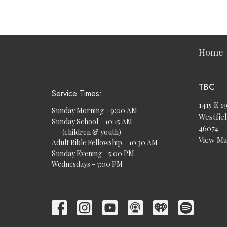
Home
TBC
Service Times:
1415 E 1
Sunday Morning - 9:00 AM
Westfiel
Sunday School - 10:15 AM
46074
(children & youth)
View M
Adult Bible Fellowship - 10:30 AM
Sunday Evening - 5:00 PM
Wednesdays - 7:00 PM