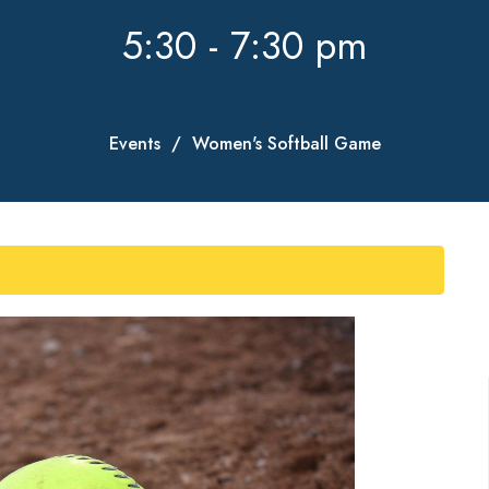
5:30 - 7:30 pm
Events
Women's Softball Game