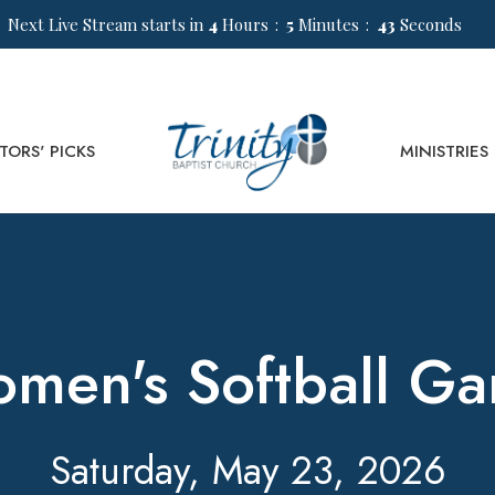
Next Live Stream starts in
4
Hours
5
Minutes
43
Seconds
TORS' PICKS
MINISTRIES
men's Softball G
Saturday, May 23, 2026