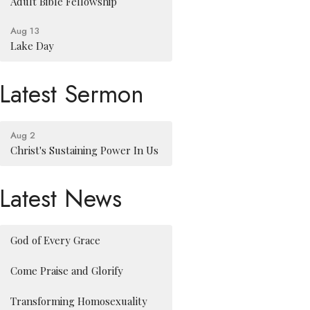
Adult Bible Fellowship
Aug 13
Lake Day
Latest Sermon
Aug 2
Christ's Sustaining Power In Us
Latest News
God of Every Grace
Come Praise and Glorify
Transforming Homosexuality