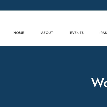
HOME
ABOUT
EVENTS
PAS
Wo