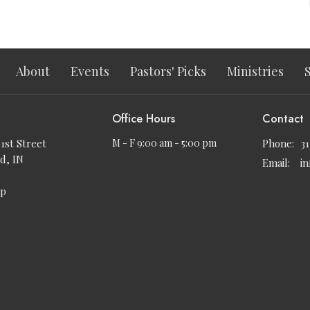
About
Events
Pastors' Picks
Ministries
Office Hours
Contact
91st Street
M - F 9:00 am - 5:00 pm
Phone:
3
d, IN
Email
:
i
ap