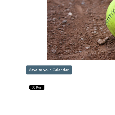
Save to your Calendar