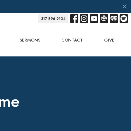
317-896-9104
SERMONS
CONTACT
GIVE
ame