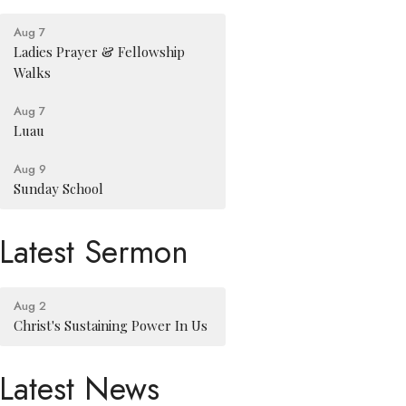
Aug 7
Ladies Prayer & Fellowship
Walks
Aug 7
Luau
Aug 9
Sunday School
Latest Sermon
Aug 2
Christ's Sustaining Power In Us
Latest News