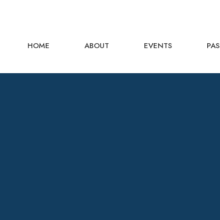
HOME
ABOUT
EVENTS
PAS