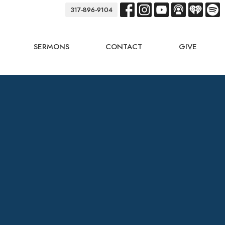
317-896-9104
SERMONS
CONTACT
GIVE