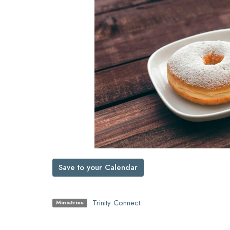
Save to your Calendar
Trinity Connect
Ministries