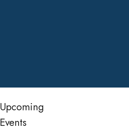
Upcoming
Events