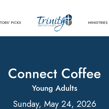
TORS' PICKS
MINISTRIES
Connect Coffee
Young Adults
Sunday, May 24, 2026