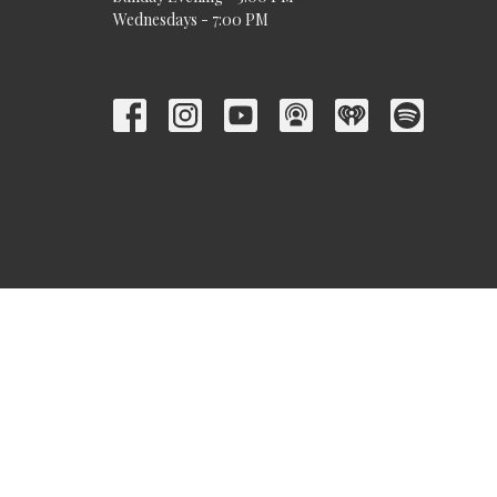
Wednesdays - 7:00 PM
© 2026 Trinity Baptist Church. All Rights Reserved. |
Login