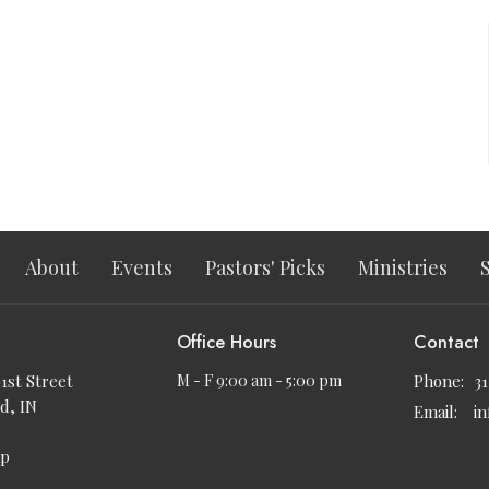
About
Events
Pastors' Picks
Ministries
Office Hours
Contact
91st Street
M - F 9:00 am - 5:00 pm
Phone:
3
d, IN
Email
:
i
ap