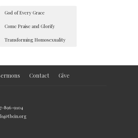
God of Every Grace
Come Praise and Glorify
Transforming Homosexuality
Sermons
Contact
Give
17-896-9104
nfo@tbcin.org