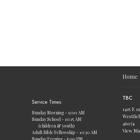
Home
TBC
Service Times:
1415 E 1
Sunday Morning - 9:00 AM
Westfiel
Sunday School - 10:15 AM
46074
(children & youth)
View M
Adult Bible Fellowship - 10:30 AM
Sunday Evening - 5:00 PM