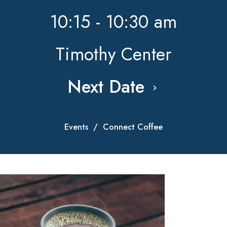
10:15 - 10:30 am
Timothy Center
Next Date
Events
Connect Coffee